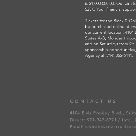
is $1,000,000.00. Our aim fo
$25K. Your financial support
Tickets for the Black & Go
be purchased online at Eve
our current location, 4104 E
Suites A-B, Monday throug
and on Saturdays from 9A u
sponsorship opportunities
Agency at (714) 365-6441.
CONTACT US
4104 Elvis Presley Blvd., Sui
Direct: 901-347-8771 / Info L
Email: whitehavenartsallian