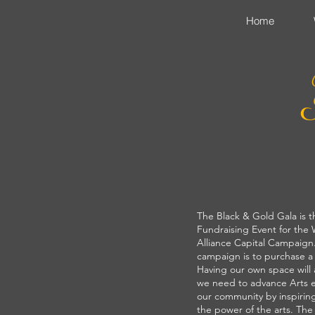
Home
The Black & Gold Gala is t
Fundraising Event for the
Alliance Capital Campaign.
campaign is to purchase 
Having our own space will
we need to advance Arts 
our community by inspiri
the power of the arts. Th