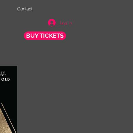
Contact
Log In
BUY TICKETS