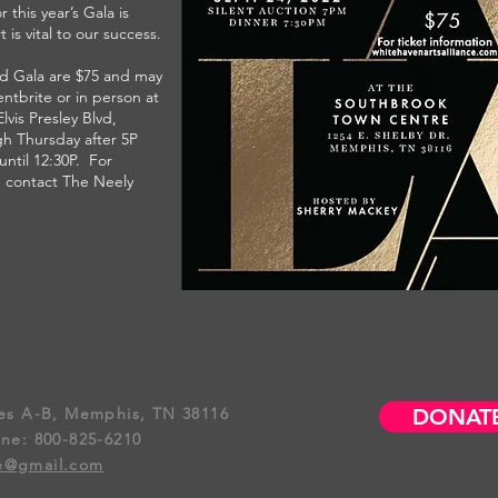
r this year’s Gala is
 is vital to our success.
ld Gala are $75 and may
ntbrite or in person at
lvis Presley Blvd,
h Thursday after 5P
ntil 12:30P. For
, contact The Neely
tes A-B,
Memphis, TN
38116​
DONAT
ine: 800-825-6210
ce@gmail.com