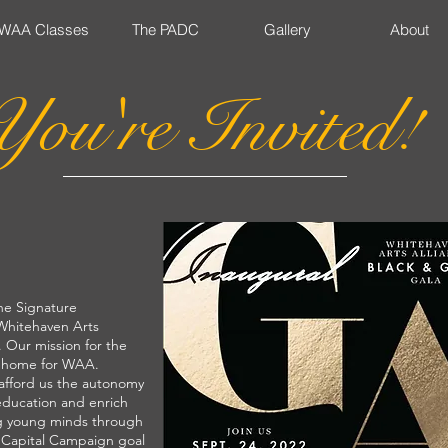
WAA Classes
The PADC
Gallery
About
You're Invited!
he Signature
 Whitehaven Arts
 Our mission for the
a home for WAA.
 afford us the autonomy
education and enrich
ng young minds through
e Capital Campaign goal